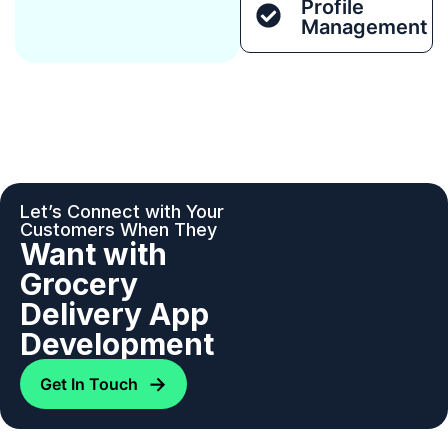
Profile
Management
Let’s Connect with Your
Customers When They
Want with
Grocery
Delivery App
Development
→
Get In Touch