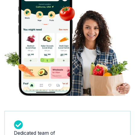
Dedicated team of