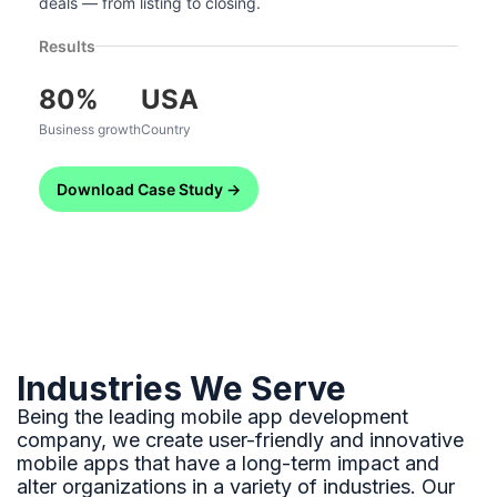
deals — from listing to closing.
Results
80%
USA
Business growth
Country
Download Case Study →
Industries We Serve
Being the leading mobile app development
company, we create user-friendly and innovative
mobile apps that have a long-term impact and
alter organizations in a variety of industries. Our