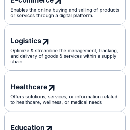
E-commerce
Enables the online buying and selling of products
or services through a digital platform.
Logistics
Optimize & streamline the management, tracking,
and delivery of goods & services within a supply
chain.
Healthcare
Offers solutions, services, or information related
to healthcare, wellness, or medical needs
Education