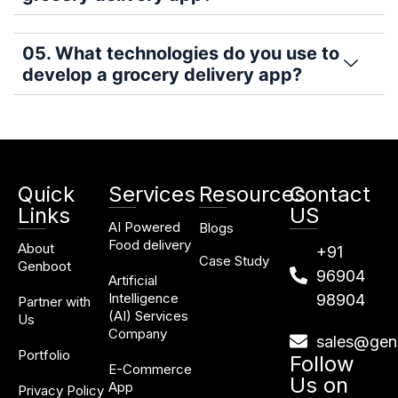
05. What technologies do you use to
develop a grocery delivery app?
Quick
Services
Resources
Contact
Links
US
AI Powered
Blogs
Food delivery
About
+91
Case Study
Genboot
96904
Artificial
Intelligence
98904
Partner with
(AI) Services
Us
Company
sales@gen
Portfolio
Follow
E-Commerce
Us on
App
Privacy Policy