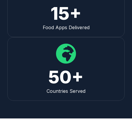
15+
Food Apps Delivered
50+
Countries Served