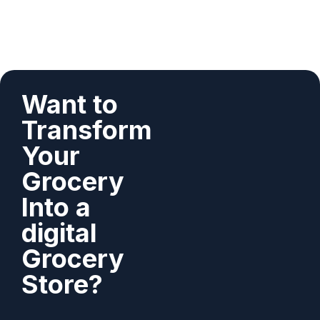
Want to
Transform
Your
Grocery
Into a
digital
Grocery
Store?