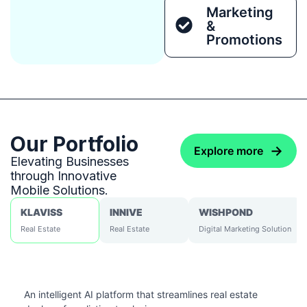
Marketing
&
Promotions
Our Portfolio
→
Explore more
Elevating Businesses
through Innovative
Mobile Solutions.
KLAVISS
INNIVE
WISHPOND
Real Estate
Real Estate
Digital Marketing Solution
An intelligent AI platform that streamlines real estate