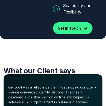
Scalability and
Flexibility
→
Get In Touch
What our Client says
Genboot was a reliable partner in developing our open-
source converged identity platform. Their team
delivered a scalable solution on time and helped us
achieve a 57% improvement in business outcomes.