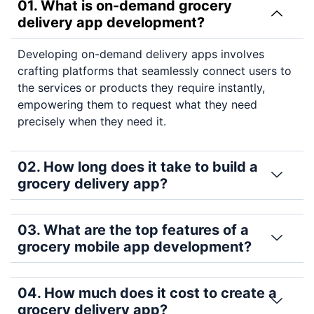
01. What is on-demand grocery
delivery app development?
Developing on-demand delivery apps involves
crafting platforms that seamlessly connect users to
the services or products they require instantly,
empowering them to request what they need
precisely when they need it.
02. How long does it take to build a
grocery delivery app?
03. What are the top features of a
grocery mobile app development?
04. How much does it cost to create a
grocery delivery app?