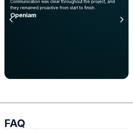
Communication was clear throughout the project, and
they remained proactive from start to finish.
Openiam
FAQ