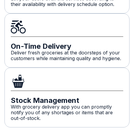
their availability with delivery schedule option.
On-Time Delivery
Deliver fresh groceries at the doorsteps of your
customers while maintaining quality and hygiene.
Stock Management
With grocery delivery app you can promptly
notify you of any shortages or items that are
out-of-stock.