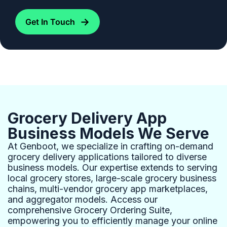
→
Get In Touch
Grocery Delivery App
Business Models We Serve
At Genboot, we specialize in crafting on-demand
grocery delivery applications tailored to diverse
business models. Our expertise extends to serving
local grocery stores, large-scale grocery business
chains, multi-vendor grocery app marketplaces,
and aggregator models. Access our
comprehensive Grocery Ordering Suite,
empowering you to efficiently manage your online