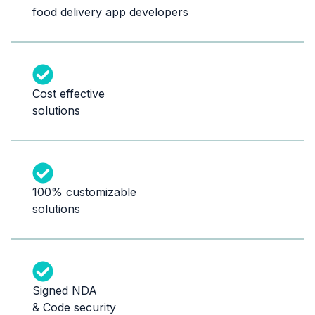
food delivery app developers
Cost effective
solutions
100% customizable
solutions
Signed NDA
& Code security