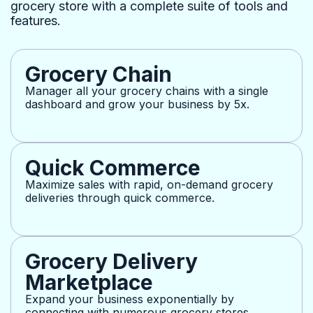
grocery store with a complete suite of tools and
features.
Grocery Chain
Manager all your grocery chains with a single
dashboard and grow your business by 5x.
Quick Commerce
Maximize sales with rapid, on-demand grocery
deliveries through quick commerce.
Grocery Delivery
Marketplace
Expand your business exponentially by
connecting with numerous grocery stores.