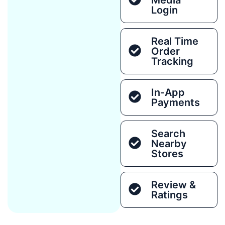
Login
Real Time
Order
Tracking
In-App
Payments
Search
Nearby
Stores
Review &
Ratings