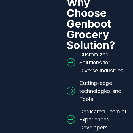
Why
Choose
Genboot
Grocery
Solution?
Customized
Solutions for
Diverse Industries
Cutting-edge
technologies and
Tools
Dedicated Team of
Experienced
Developers