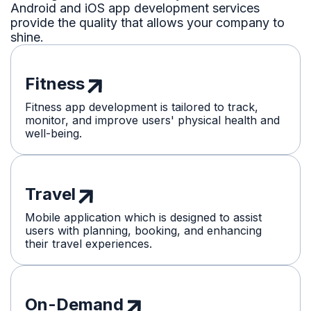
Android and iOS app development services
provide the quality that allows your company to
shine.
Fitness
Fitness app development is tailored to track,
monitor, and improve users' physical health and
well-being.
Travel
Mobile application which is designed to assist
users with planning, booking, and enhancing
their travel experiences.
On-Demand