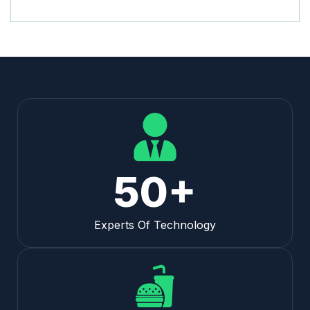
50+
Experts Of Technology