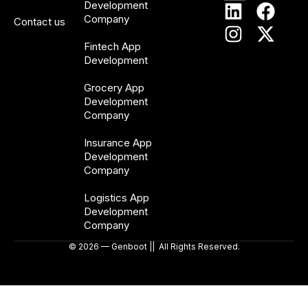
Development
Company
Contact us
Fintech App
Development
Grocery App
Development
Company
Insurance App
Development
Company
Logistics App
Development
Company
© 2026 — Genboot || All Rights Reserved.