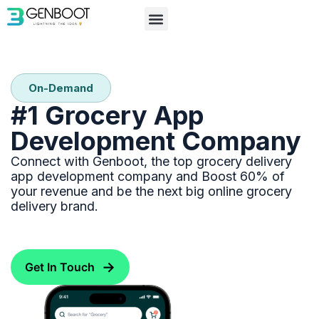
Partner with Us
On-Demand
#1 Grocery App
Development Company
Connect with Genboot, the top grocery delivery
app development company and Boost 60% of
your revenue and be the next big online grocery
delivery brand.
→
Get In Touch