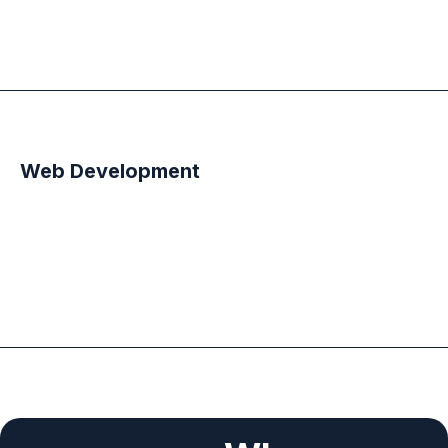
Web Development