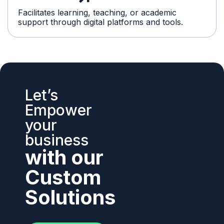
Facilitates learning, teaching, or academic
support through digital platforms and tools.
Let’s
Empower
your
business
with our
Custom
Solutions