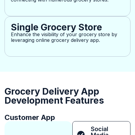
Single Grocery Store
Enhance the visibility of your grocery store by
leveraging online grocery delivery app.
Grocery Delivery App
Development Features
Customer App
Social
Media