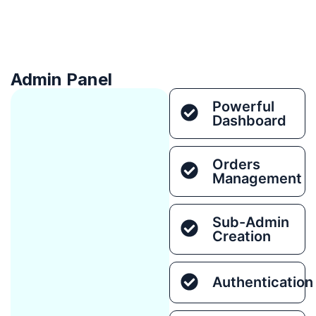
Admin Panel
Powerful
Dashboard
Orders
Management
Sub-Admin
Creation
Authentication