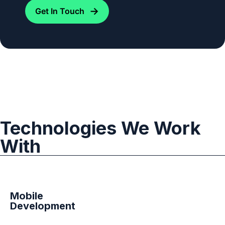
→
Get In Touch
Technologies We Work
With
Mobile
Development