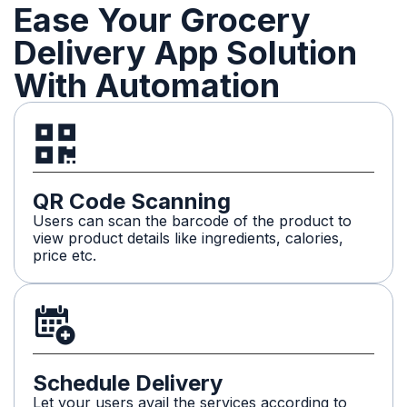
Ease Your Grocery
Delivery App Solution
With Automation
QR Code Scanning
Users can scan the barcode of the product to
view product details like ingredients, calories,
price etc.
Schedule Delivery
Let your users avail the services according to