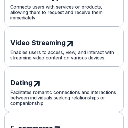
Connects users with services or products,
allowing them to request and receive them
immediately
Video Streaming
Enables users to access, view, and interact with
streaming video content on various devices.
Dating
Facilitates romantic connections and interactions
between individuals seeking relationships or
companionship.