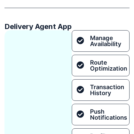
Delivery Agent App
Manage
Availability
Route
Optimization
Transaction
History
Push
Notifications