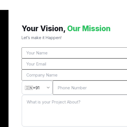
Your Vision,
Our Mission
Let’s make it Happen!
🇮🇳
+91