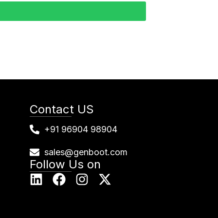
Contact US
+91 96904 98904
sales@genboot.com
Follow Us on