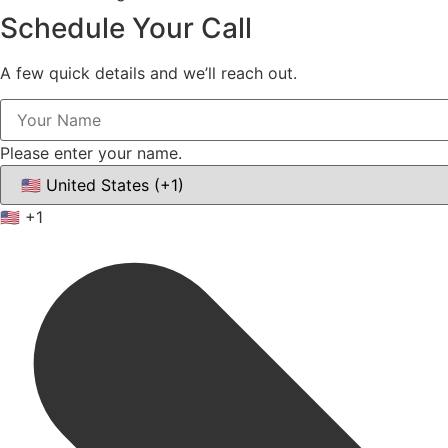
Schedule Your
Call
A few quick details and we’ll reach out.
Please enter your name.
🇺🇸
+1