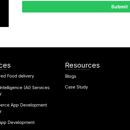
Submit
ices
Resources
ed Food delivery
Blogs
Case Study
l Intelligence (AI) Services
y
rce App Development
y
 App Development